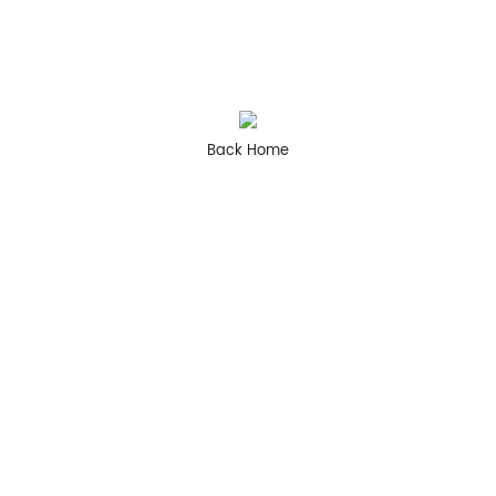
Back Home