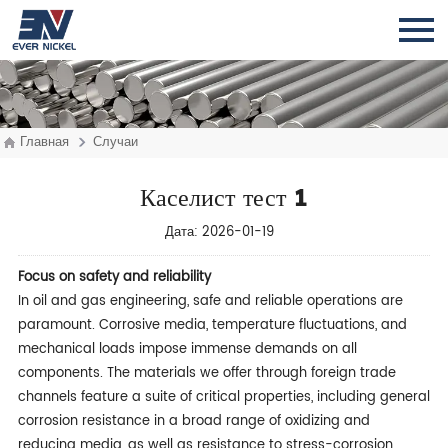
Главная
Случаи
Каселист тест 1
Дата: 2026-01-19
Focu
s on safety and reliability
In oil and gas engineering, safe and reliable operations are
paramount. Corrosive media, temperature fluctuations, and
mechanical loads impose immense demands on all
components. The materials we offer through foreign trade
channels feature a suite of critical properties, including general
corrosion resistance in a broad range of oxidizing and
reducing media, as well as resistance to stress-corrosion