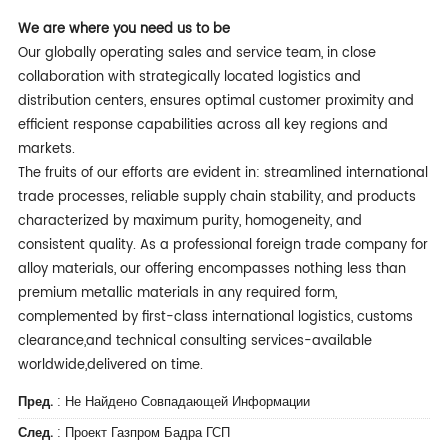
We are w
here you need us to be
Our globally operating sales and service team, in close
collaboration with strategically located logistics and
distribution centers, ensures optimal customer proximity and
efficient response capabilities across all key regions and
markets.
The fruits of our efforts are evident in: streamlined international
trade processes, reliable supply chain stability, and products
characterized by maximum purity, homogeneity, and
consistent quality. As a professional foreign trade company for
alloy materials, our offering encompasses nothing less than
premium metallic materials in any required form,
complemented by first-class international logistics, customs
clearance,and technical consulting services-available
worldwide,delivered on time.
Пред.
: Не Найдено Совпадающей Информации
След.
:
Проект Газпром Бадра ГСП