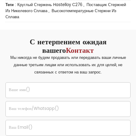
Теги
:
Круглый Стержень Hastelloy C276
,
Поставщик Стержней
Из Никелевого Сплава
,
Высокотемпературные Стержни Из
Сплава
С нетерпением ожидая
вашего
Контакт
Мы никогда не будем продавать или передавать ваши личные
данные третьим лицам или использовать их для целей, не
связанных с ответом на ваш запрос.