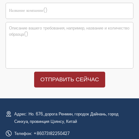
Адрес: Но. 676, дорога Ренмин, городок Дайнань, город
Синхуа, провинция Цзянсу, Китай
Телефон: +86073182250427