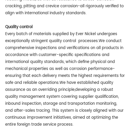
cracking, pitting and crevice corrosion-all rigorously verified to
align with international industry standards.
Quality c
ontrol
Every batch of materials supplied by Ever Nickel undergoes
exceptionally stringent quality control processes.We conduct
comprehensive inspections and verifications on all products in
accordance with customer-specific specifications and
international quality standards, which define physical and
mechanical properties as well as corrosion performance-
ensuring that each delivery meets the highest requirements for
safe and reliable operations.We have established quality
assurance as an overriding principle,developing a robust
quality management system covering supplier qualification,
inbound inspection, storage and transportation monitoring,
and after-sales tracing. This system is closely aligned with our
continuous improvement initiatives, aimed at optimizing the
entire foreign trade service process.