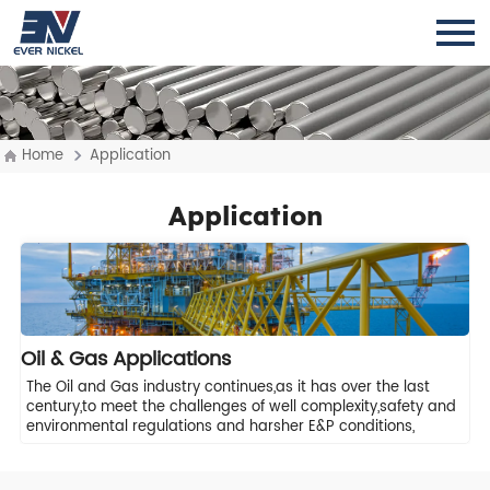
Home
Application
Application
Oil & Gas Applications
The Oil and Gas industry continues,as it has over the last
century,to meet the challenges of well complexity,safety and
environmental regulations and harsher E&P conditions,