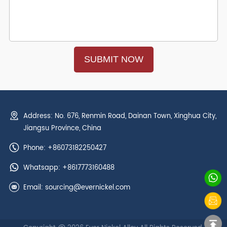
Address: No. 676, Renmin Road, Dainan Town, Xinghua City,
Jiangsu Province, China
Phone: +86073182250427
Whatsapp:
+8617773160488
Email:
sourcing@evernickel.com