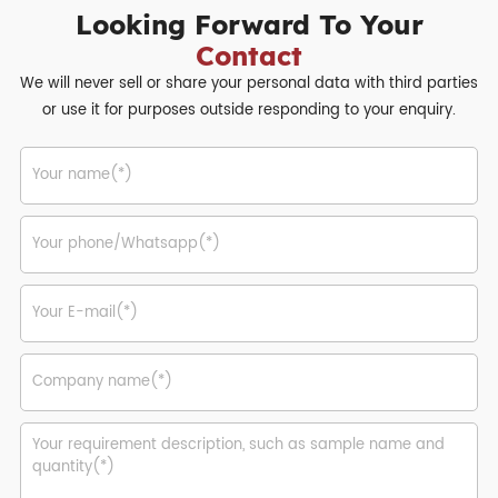
Looking Forward To Your
Contact
We will never sell or share your personal data with third parties
or use it for purposes outside responding to your enquiry.