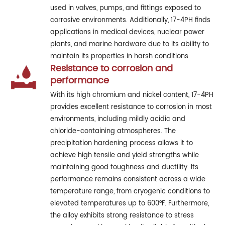
used in valves, pumps, and fittings exposed to
corrosive environments. Additionally, 17-4PH finds
applications in medical devices, nuclear power
plants, and marine hardware due to its ability to
maintain its properties in harsh conditions.
Resistance to corrosion and
performance
With its high chromium and nickel content, 17-4PH
provides excellent resistance to corrosion in most
environments, including mildly acidic and
chloride-containing atmospheres. The
precipitation hardening process allows it to
achieve high tensile and yield strengths while
maintaining good toughness and ductility. Its
performance remains consistent across a wide
temperature range, from cryogenic conditions to
elevated temperatures up to 600°F. Furthermore,
the alloy exhibits strong resistance to stress