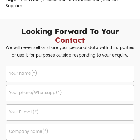
Supplier
Looking Forward To Your
Contact
We will never sell or share your personal data with third parties
or use it for purposes outside responding to your enquiry.