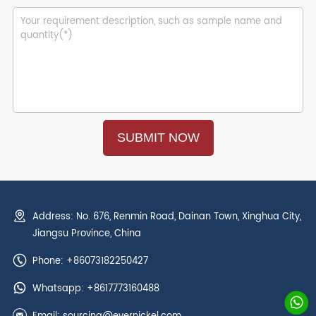
Address: No. 676, Renmin Road, Dainan Town, Xinghua City,
Jiangsu Province, China
Phone: +86073182250427
Whatsapp:
+8617773160488