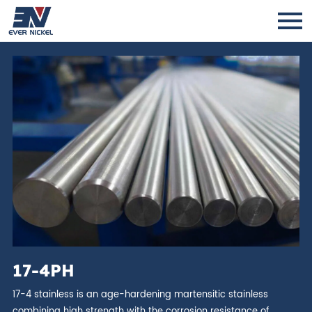
17-4PH
17-4 stainless is an age-hardening martensitic stainless
combining high strength with the corrosion resistance of