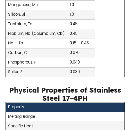
Manganese, Mn
1.0
Silicon, Si
1.0
Tantalum, Ta
0.45
Niobium, Nb (Columbium, Cb)
0.45
Nb + Ta
0.15 - 0.45
Carbon, C
0.070
Phosphorous, P
0.040
Sulfur, S
0.030
Physical Properties of Stainless
Steel 17-4PH
Property
Melting Range
Specific Heat