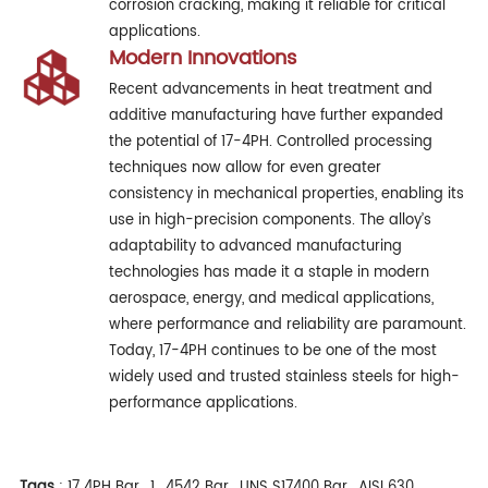
corrosion cracking, making it reliable for critical
applications.
Modern Innovations
Recent advancements in heat treatment and
additive manufacturing have further expanded
the potential of 17-4PH. Controlled processing
techniques now allow for even greater
consistency in mechanical properties, enabling its
use in high-precision components. The alloy’s
adaptability to advanced manufacturing
technologies has made it a staple in modern
aerospace, energy, and medical applications,
where performance and reliability are paramount.
Today, 17-4PH continues to be one of the most
widely used and trusted stainless steels for high-
performance applications.
Tags
:
17 4PH Bar
,
1
,
4542 Bar
,
UNS S17400 Bar
,
AISI 630