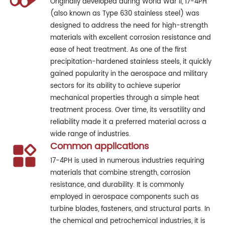
Originally developed during World War II, 17-4PH
(also known as Type 630 stainless steel) was
designed to address the need for high-strength
materials with excellent corrosion resistance and
ease of heat treatment. As one of the first
precipitation-hardened stainless steels, it quickly
gained popularity in the aerospace and military
sectors for its ability to achieve superior
mechanical properties through a simple heat
treatment process. Over time, its versatility and
reliability made it a preferred material across a
wide range of industries.
Common applications
17-4PH is used in numerous industries requiring
materials that combine strength, corrosion
resistance, and durability. It is commonly
employed in aerospace components such as
turbine blades, fasteners, and structural parts. In
the chemical and petrochemical industries, it is