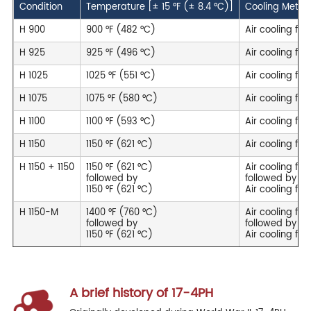
Condition
Temperature [± 15 °F (± 8.4 °C)]
Cooling Metho
H 900
900 °F (482 °C)
Air cooling for 
H 925
925 °F (496 °C)
Air cooling for
H 1025
1025 °F (551 °C)
Air cooling for
H 1075
1075 °F (580 °C)
Air cooling for
H 1100
1100 °F (593 °C)
Air cooling for
H 1150
1150 °F (621 °C)
Air cooling for
H 1150 + 1150
1150 °F (621 °C)
Air cooling for
followed by
followed by
1150 °F (621 °C)
Air cooling for
H 1150-M
1400 °F (760 °C)
Air cooling for
followed by
followed by
1150 °F (621 °C)
Air cooling for
A brief history of 17-4PH