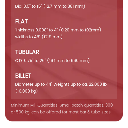
Dia. 0.5" to 15" (12.7 mm to 381 mm)
FLAT
Thickness 0.008" to 4" (0.20 mm to 102mm)
widths to 48" (1219 mm)
TUBULAR
O.D. 0.75" to 26" (19.1 mm to 660 mm)
BILLET
Diameter up to 44" Weights up to ca. 22,000 lb.
(10,000 kg)
Minimum Mill Quantities: Small batch quantities, 300
or 500 kg, can be offered for most bar & tube sizes.