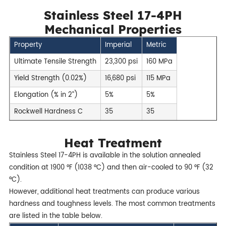
Stainless Steel 17-4PH
Mechanical Properties
Property
Imperial
Metric
Ultimate Tensile Strength
23,300 psi
160 MPa
Yield Strength (0.02%)
16,680 psi
115 MPa
Elongation (% in 2’’)
5%
5%
Rockwell Hardness C
35
35
Heat Treatment
Stainless Steel 17-4PH is available in the solution annealed
condition at 1900 °F (1038 °C) and then air-cooled to 90 °F (32
°C).
However, additional heat treatments can produce various
hardness and toughness levels. The most common treatments
are listed in the table below.