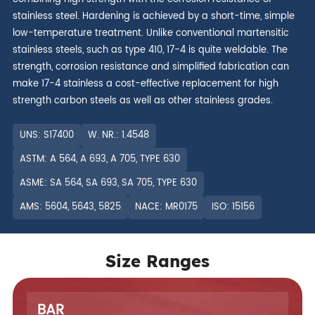
stainless steel. Hardening is achieved by a short-time, simple
low-temperature treatment. Unlike conventional martensitic
stainless steels, such as type 410, 17-4 is quite weldable. The
strength, corrosion resistance and simplified fabrication can
make 17-4 stainless a cost-effective replacement for high
strength carbon steels as well as other stainless grades.
UNS: S17400
W. NR.: 1.4548
ASTM: A 564, A 693, A 705, TYPE 630
ASME: SA 564, SA 693, SA 705, TYPE 630
AMS: 5604, 5643, 5825
NACE: MR0175
ISO: 15156
Size Ranges
BAR