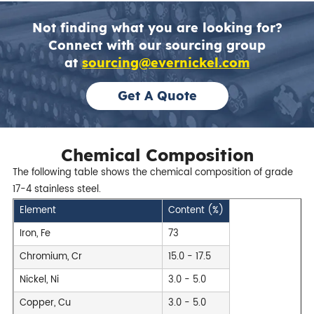
Not finding what you are looking for?
Connect with our sourcing group
at
sourcing@evernickel.com
Get A Quote
Chemical Composition
The following table shows the chemical composition of grade
17-4 stainless steel.
Element
Content (%)
Iron, Fe
73
Chromium, Cr
15.0 - 17.5
Nickel, Ni
3.0 - 5.0
Copper, Cu
3.0 - 5.0