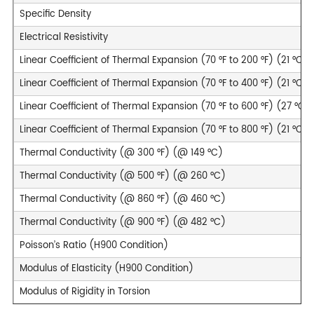
Specific Density
Electrical Resistivity
Linear Coefficient of Thermal Expansion (70 °F to 200 °F) (21 °C t
Linear Coefficient of Thermal Expansion (70 °F to 400 °F) (21 °C t
Linear Coefficient of Thermal Expansion (70 °F to 600 °F) (27 °C t
Linear Coefficient of Thermal Expansion (70 °F to 800 °F) (21 °C t
Thermal Conductivity (@ 300 °F) (@ 149 °C)
Thermal Conductivity (@ 500 °F) (@ 260 °C)
Thermal Conductivity (@ 860 °F) (@ 460 °C)
Thermal Conductivity (@ 900 °F) (@ 482 °C)
Poisson’s Ratio (H900 Condition)
Modulus of Elasticity (H900 Condition)
Modulus of Rigidity in Torsion