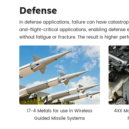
Defense
In defense applications, failure can have catastrop
and-flight-critical applications, enabling defense
without fatigue or fracture. The result is higher pe
17-4 Metals for use in Wireless
4XX Ma
Guided Missile Systems