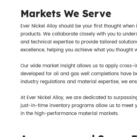
Markets We Serve
Ever Nickel Alloy should be your first thought when i
products. We collaborate closely with you to under
and technical expertise to provide tailored solution
excellence, helping you achieve what you thought 
Our wide market insight allows us to apply cross-i
developed for oil and gas well completions have 
industry regulations and material expertise, we en
At Ever Nickel Alloy, we are dedicated to surpassin
just-in-time inventory programs allow us to meet yo
in the high-performance material markets.