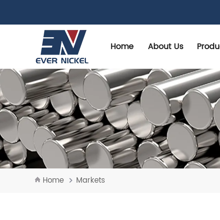
Home
About Us
Produ
Home
Markets