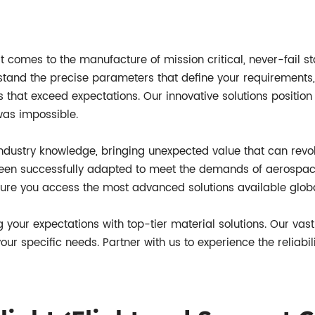
t comes to the manufacture of mission critical, never-fail sta
stand the precise parameters that define your requirements,
s that exceed expectations. Our innovative solutions position 
was impossible.
ndustry knowledge, bringing unexpected value that can revolu
been successfully adapted to meet the demands of aerospac
sure you access the most advanced solutions available globa
g your expectations with top-tier material solutions. Our vas
ur specific needs. Partner with us to experience the reliabil