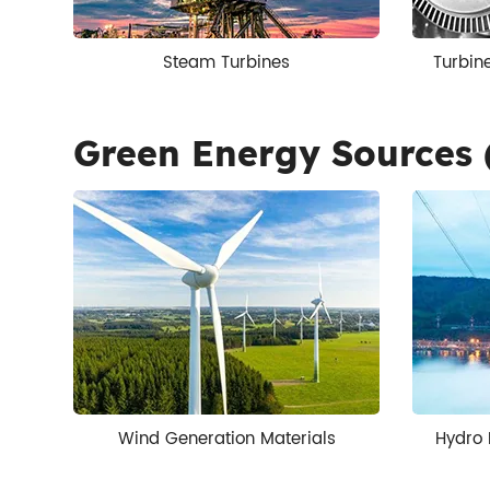
Steam Turbines
Turbin
Green Energy Sources 
Wind Generation Materials
Hydro 