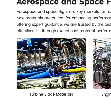
Aerospace and Space F
Aerospace and space flight are key markets for nic
New materials are critical for enhancing performanc
offering expert guidance, we are trusted by the tec
effectiveness through exceptional material perfor
Turbine Blade Materials
Engi