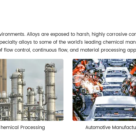
nvironments. Alloys are exposed to harsh, highly corrosive c
ecialty alloys to some of the world’s leading chemical manufa
of flow control, continuous flow, and material processing app
hemical Processing
Automotive Manufactu