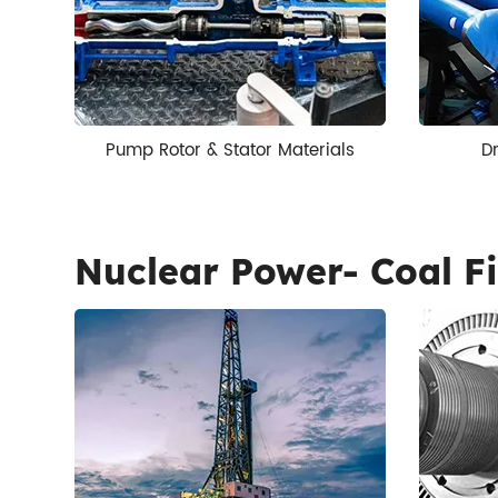
Pump Rotor & Stator Materials
Dr
Nuclear Power- Coal Fi