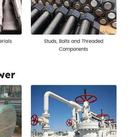
erials
Studs, Bolts and Threaded
Components
wer