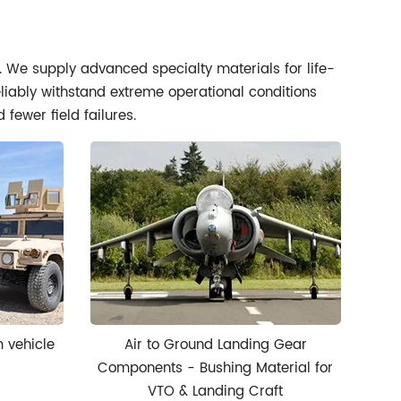
l. We supply advanced specialty materials for life-
eliably withstand extreme operational conditions
fewer field failures.
m vehicle
Air to Ground Landing Gear
Components - Bushing Material for
VTO & Landing Craft