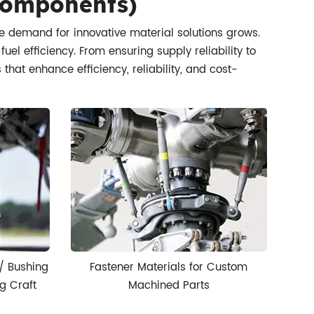
 Components)
he demand for innovative material solutions grows.
l efficiency. From ensuring supply reliability to
hat enhance efficiency, reliability, and cost-
/ Bushing
Fastener Materials for Custom
g Craft
Machined Parts