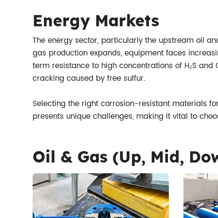
Energy Markets
The energy sector, particularly the upstream oil and
gas production expands, equipment faces increasingl
term resistance to high concentrations of H₂S and 
cracking caused by free sulfur.
Selecting the right corrosion-resistant materials f
presents unique challenges, making it vital to choo
Oil & Gas (Up, Mid, D