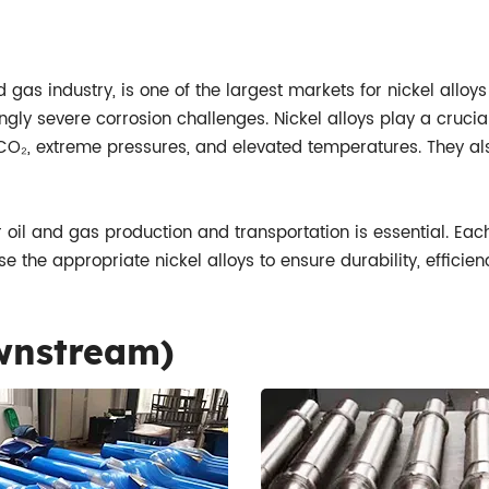
 gas industry, is one of the largest markets for nickel alloys
y severe corrosion challenges. Nickel alloys play a crucial 
CO₂, extreme pressures, and elevated temperatures. They als
or oil and gas production and transportation is essential. Ea
se the appropriate nickel alloys to ensure durability, effici
ownstream)