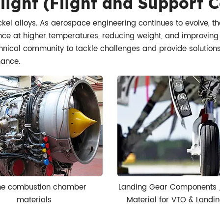
light (Flight and Support
kel alloys. As aerospace engineering continues to evolve, t
e at higher temperatures, reducing weight, and improving fue
hnical community to tackle challenges and provide solutions t
mance.
ne combustion chamber
Landing Gear Components 
materials
Material for VTO & Landin