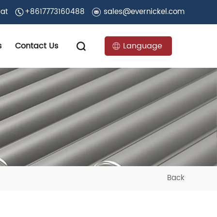
 at
+8617773160488
sales@evernickel.com
s
Contact Us
Language
Back