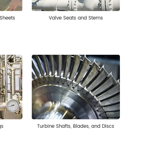
Sheets
Valve Seats and Stems
gs
Turbine Shafts, Blades, and Discs