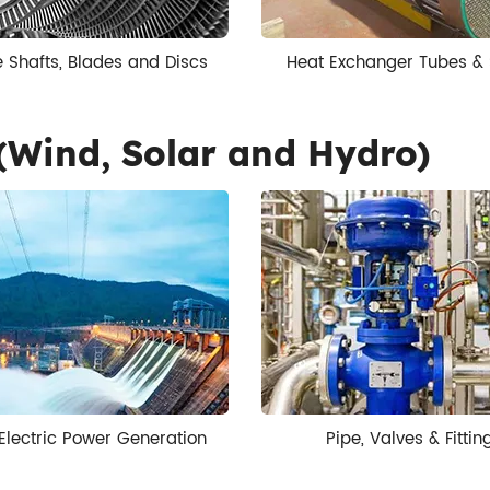
e Shafts, Blades and Discs
Heat Exchanger Tubes & 
(Wind, Solar and Hydro)
Electric Power Generation
Pipe, Valves & Fittin