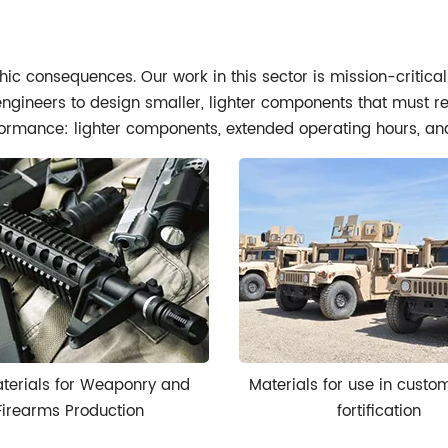
hic consequences. Our work in this sector is mission-critica
 engineers to design smaller, lighter components that must r
rformance: lighter components, extended operating hours, and 
terials for Weaponry and
Materials for use in custo
Firearms Production
fortification