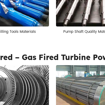
illing Tools Materials
Pump Shaft Quality Mat
red – Gas Fired Turbine Po