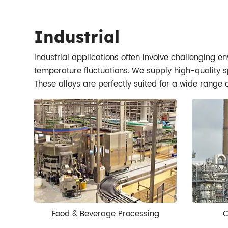
Industrial
Industrial applications often involve challenging e
temperature fluctuations. We supply high-quality sp
These alloys are perfectly suited for a wide range 
Food & Beverage Processing
C