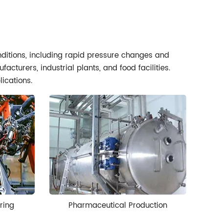
onditions, including rapid pressure changes and
cturers, industrial plants, and food facilities.
lications.
ring
Pharmaceutical Production