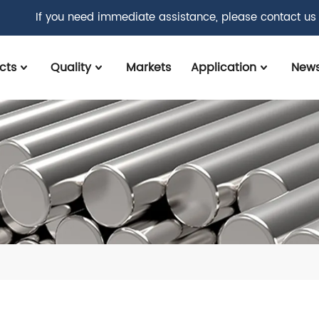
If you need immediate assistance, please contact us
cts
Quality
Markets
Application
New