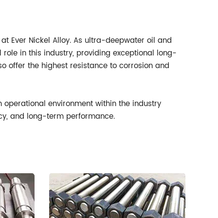
 at Ever Nickel Alloy. As ultra-deepwater oil and
role in this industry, providing exceptional long-
o offer the highest resistance to corrosion and
ch operational environment within the industry
ency, and long-term performance.