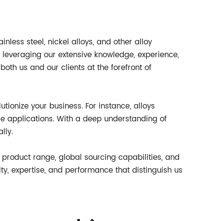
inless steel, nickel alloys, and other alloy
 leveraging our extensive knowledge, experience,
both us and our clients at the forefront of
tionize your business. For instance, alloys
e applications. With a deep understanding of
lly.
t product range, global sourcing capabilities, and
ity, expertise, and performance that distinguish us