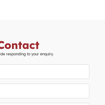
Contact
side responding to your enquiry.