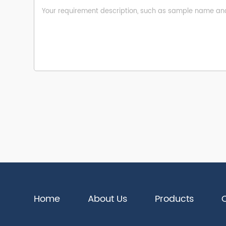
Home
About Us
Products
Q