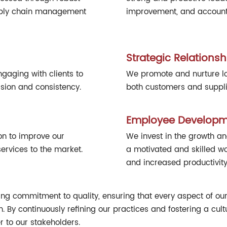
upply chain management
improvement, and accountab
Strategic Relationsh
gaging with clients to
We promote and nurture lon
sion and consistency.
both customers and supplie
Employee Developm
on to improve our
We invest in the growth a
rvices to the market.
a motivated and skilled w
and increased productivity
ing commitment to quality, ensuring that every aspect of our 
on. By continuously refining our practices and fostering a cu
r to our stakeholders.