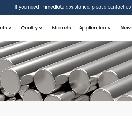
If you need immediate assistance, please contact us
cts
Quality
Markets
Application
New