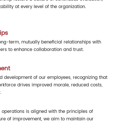
ility at every level of the organization.
ips
g-term, mutually beneficial relationships with
rs to enhance collaboration and trust.
ent
nd development of our employees, recognizing that
orkforce drives improved morale, reduced costs,
.
operations is aligned with the principles of
lture of improvement, we aim to maintain our