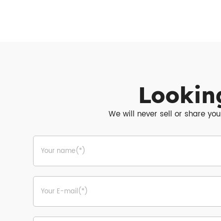
Lookin
We will never sell or share you