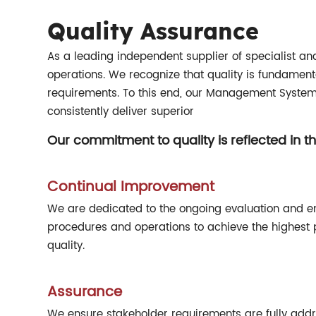
Quality Assurance
As a leading independent supplier of specialist and e
operations. We recognize that quality is fundamenta
requirements. To this end, our Management Systems
consistently deliver superior
Our commitment to quality is reflected in th
Continual Improvement
We are dedicated to the ongoing evaluation and 
procedures and operations to achieve the highest 
quality.
Assurance
We ensure stakeholder requirements are fully add