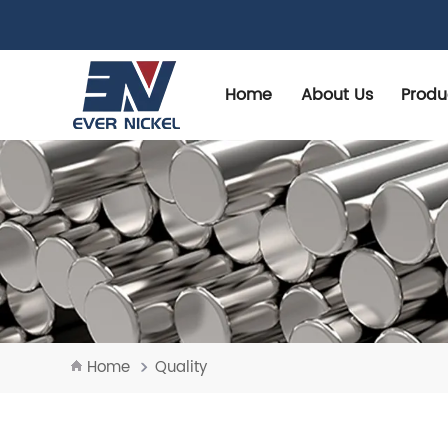
Home
About Us
Produ
Home
Quality