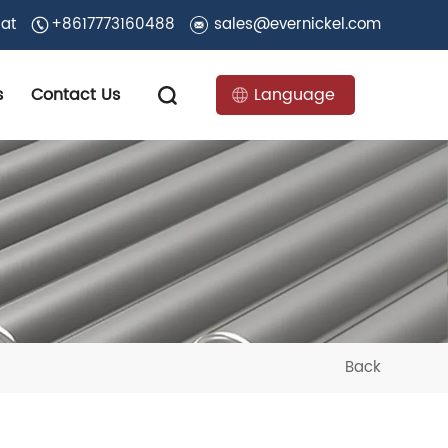
 at
+8617773160488
sales@evernickel.com
s
Contact Us
Language
Back