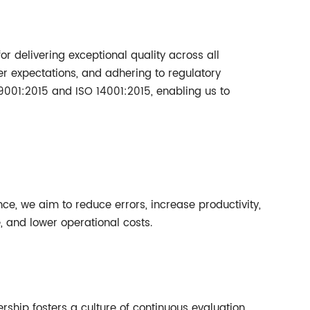
for delivering exceptional quality across all
er expectations, and adhering to regulatory
9001:2015 and ISO 14001:2015, enabling us to
ce, we aim to reduce errors, increase productivity,
and lower operational costs.
rship fosters a culture of continuous evaluation,