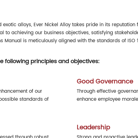
xotic alloys, Ever Nickel Alloy takes pride in its reputation 
l to achieving our business objectives, satisfying stakehold
 Manual is meticulously aligned with the standards of ISO 
e following principles and objectives:
Good Governance
enhancement of our
Through effective governan
possible standards of
enhance employee morale, 
Leadership
ressed through robust
Strong and proactive leade