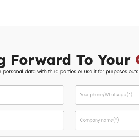
g Forward To Your
r personal data with third parties or use it for purposes out