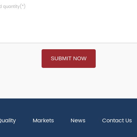
uality
Markets
News
Contact Us