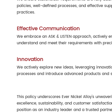
policies, well-defined processes, and effective s
practices.
Effective Communication
We embrace an ASK & LISTEN approach, actively en
understand and meet their requirements with preci
Innovation
We actively explore new ideas, leveraging innovati
processes and introduce advanced products and se
This policy underscores Ever Nickel Alloy's unwaver
excellence, sustainability, and customer satisfacti
position as an industry leader and a trusted partne