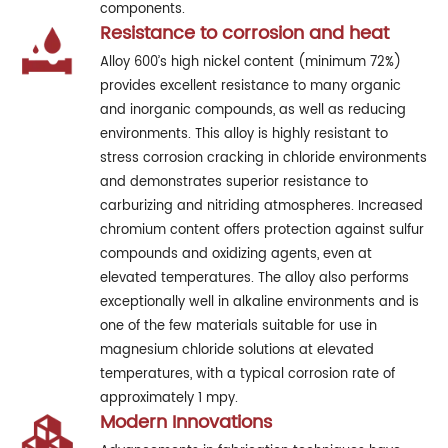
components.
Resistance to corrosion and heat
Alloy 600’s high nickel content (minimum 72%)
provides excellent resistance to many organic
and inorganic compounds, as well as reducing
environments. This alloy is highly resistant to
stress corrosion cracking in chloride environments
and demonstrates superior resistance to
carburizing and nitriding atmospheres. Increased
chromium content offers protection against sulfur
compounds and oxidizing agents, even at
elevated temperatures. The alloy also performs
exceptionally well in alkaline environments and is
one of the few materials suitable for use in
magnesium chloride solutions at elevated
temperatures, with a typical corrosion rate of
approximately 1 mpy.
Modern Innovations