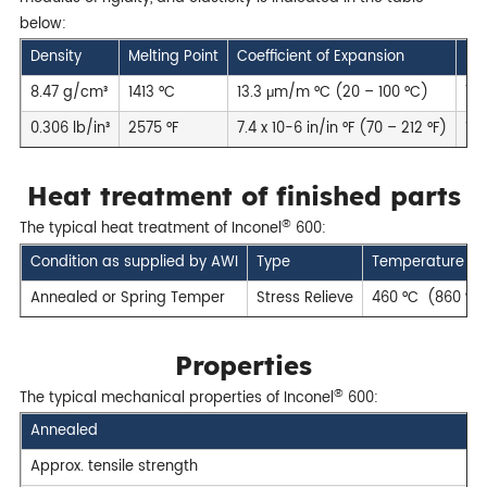
below:
Density
Melting Point
Coefficient of Expansion
Mod
8.47 g/cm³
1413 °C
13.3 μm/m °C (20 – 100 °C)
75
0.306 lb/in³
2575 °F
7.4 x 10-6 in/in °F (70 – 212 °F)
109
Heat treatment of finished parts
®
The typical heat treatment of Inconel
600:
Condition as supplied by AWI
Type
Temperature
Annealed or Spring Temper
Stress Relieve
460 °C (860 °F)
Properties
®
The typical mechanical properties of Inconel
600:
Annealed
Approx. tensile strength