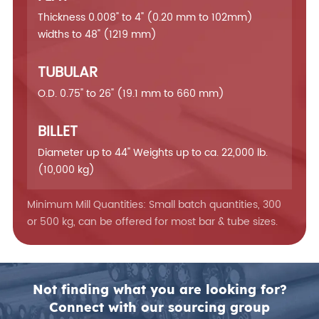
Thickness 0.008" to 4" (0.20 mm to 102mm)
widths to 48" (1219 mm)
TUBULAR
O.D. 0.75" to 26" (19.1 mm to 660 mm)
BILLET
Diameter up to 44" Weights up to ca. 22,000 lb.
(10,000 kg)
Minimum Mill Quantities: Small batch quantities, 300
or 500 kg, can be offered for most bar & tube sizes.
Not finding what you are looking for?
Connect with our sourcing group