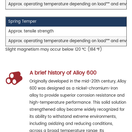
Approx. operating temperature depending on load** and envir
Spring Temper
Approx. tensile strength
Approx. operating temperature depending on load** and envir
Slight magnetism may occur below 120 °C (184 °F)
A brief history of Alloy 600
Originally developed in the mid-20th century, Alloy
600 was designed as a nickel-chromium-iron
alloy to provide superior corrosion resistance and
high-temperature performance. This solid solution
strengthened alloy became widely recognized for
its ability to withstand extreme environments,
including oxidizing and reducing conditions,
across a broad temperature range. Its