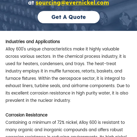
at
sourcing@evernickel.com
Get A Quote
Industries and Applications
Alloy 600's unique characteristics make it highly valuable
across various sectors. In the chemical process industry, it is
used for heaters, condensers, and trays. The heat-treat
industry employs it in muffle furnaces, retorts, baskets, and
furnace fixtures. Within the aerospace sector, it is integral to
exhaust liners, turbine seals, and airframe components. Due to
its excellent corrosion resistance in high purity water, it is also
prevalent in the nuclear industry.
Corrosion Resistance
Containing a minimum of 72% nickel, Alloy 600 is resistant to
many organic and inorganic compounds and offers robust