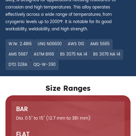
alloy, is designed for applications needing resistance to
corrosion and high temperatures. This alloy operates
effectively across a wide range of temperatures, from
cryogenic levels up to 2000°F. It is notable for its good
workability, weldability, and high strength.
W.Nr. 2.4816
UNS N06600
AWS 010
AMS 5665
AMS 5687
ASTM B166
BS 3075 NA 14
BS 3076 NA 14
DTD 328A
QQ-W-390
Size Ranges
BAR
Dia. 0.5" to 15" (12.7 mm to 381 mm)
FLAT