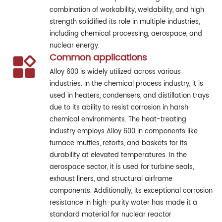
combination of workability, weldability, and high
strength solidified its role in multiple industries,
including chemical processing, aerospace, and
nuclear energy.
Common applications
Alloy 600 is widely utilized across various
industries. In the chemical process industry, it is
used in heaters, condensers, and distillation trays
due to its ability to resist corrosion in harsh
chemical environments. The heat-treating
industry employs Alloy 600 in components like
furnace muffles, retorts, and baskets for its
durability at elevated temperatures. In the
aerospace sector, it is used for turbine seals,
exhaust liners, and structural airframe
components. Additionally, its exceptional corrosion
resistance in high-purity water has made it a
standard material for nuclear reactor