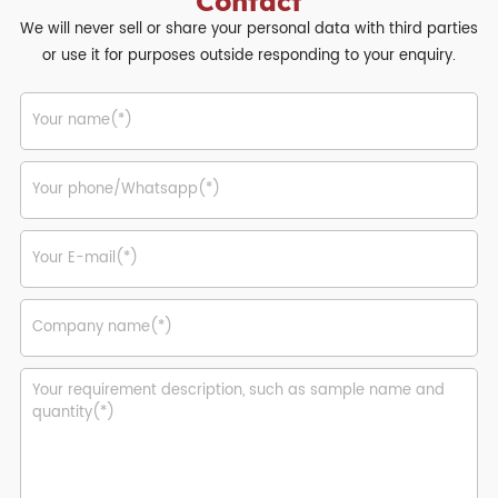
Contact
We will never sell or share your personal data with third parties
or use it for purposes outside responding to your enquiry.