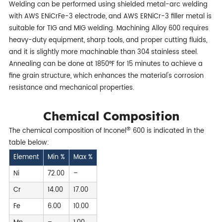
Welding can be performed using shielded metal-arc welding
with AWS ENiCrFe-3 electrode, and AWS ERNiCr-3 filler metal is
suitable for TIG and MIG welding. Machining Alloy 600 requires
heavy-duty equipment, sharp tools, and proper cutting fluids,
and it is slightly more machinable than 304 stainless steel.
Annealing can be done at 1850°F for 15 minutes to achieve a
fine grain structure, which enhances the material's corrosion
resistance and mechanical properties.
Chemical Composition
®
The chemical composition of Inconel
600 is indicated in the
table below:
Element
Min %
Max %
Ni
72.00
–
Cr
14.00
17.00
Fe
6.00
10.00