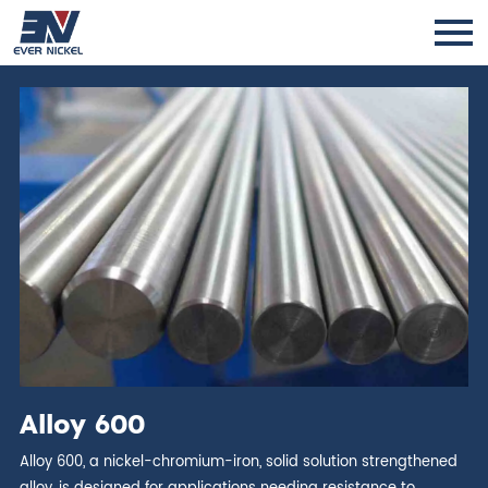
Alloy 600
Alloy 600, a nickel-chromium-iron, solid solution strengthened