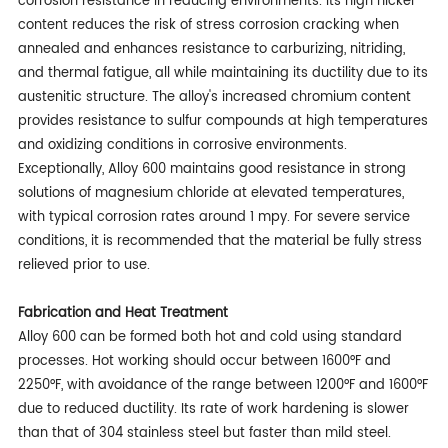
corrosion resistance in reducing environments. Its high nickel
content reduces the risk of stress corrosion cracking when
annealed and enhances resistance to carburizing, nitriding,
and thermal fatigue, all while maintaining its ductility due to its
austenitic structure. The alloy's increased chromium content
provides resistance to sulfur compounds at high temperatures
and oxidizing conditions in corrosive environments.
Exceptionally, Alloy 600 maintains good resistance in strong
solutions of magnesium chloride at elevated temperatures,
with typical corrosion rates around 1 mpy. For severe service
conditions, it is recommended that the material be fully stress
relieved prior to use.
Fabrication and Heat Treatment
Alloy 600 can be formed both hot and cold using standard
processes. Hot working should occur between 1600°F and
2250°F, with avoidance of the range between 1200°F and 1600°F
due to reduced ductility. Its rate of work hardening is slower
than that of 304 stainless steel but faster than mild steel.