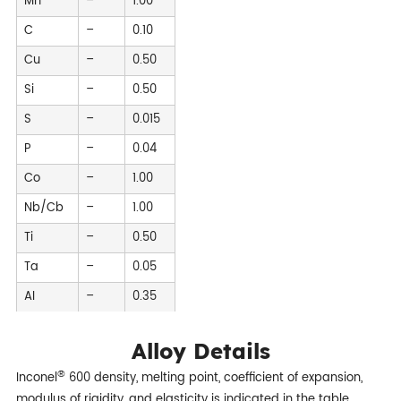
Mn
–
1.00
C
–
0.10
Cu
–
0.50
Si
–
0.50
S
–
0.015
P
–
0.04
Co
–
1.00
Nb/Cb
–
1.00
Ti
–
0.50
Ta
–
0.05
AI
–
0.35
Alloy Details
®
Inconel
600 density, melting point, coefficient of expansion,
modulus of rigidity, and elasticity is indicated in the table