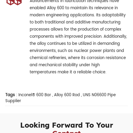
Advancements in fabrication techniques have
enabled Alloy 600 to maintain its relevance in
modern engineering applications. Its adaptability
to both traditional and additive manufacturing
processes allows for the production of complex
components with improved precision. Additionally,
the alloy continues to be utilized in demanding
environments, such as nuclear power plants and
chemical refineries, where its corrosion resistance
and mechanical stability under high
temperatures make it a reliable choice.
Tags
:
Inconel® 600 Bar
,
Alloy 600 Rod
,
UNS N06600 Pipe
Supplier
Looking Forward To Your