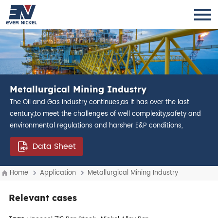
Metallurgical Mining Industry
The Oil and Gas industry continues,as it has over the last
century,to meet the challenges of well complexity,safety and
environmental regulations and harsher E&P conditions,
Data Sheet
Home
Application
Metallurgical Mining Industry
Relevant cases