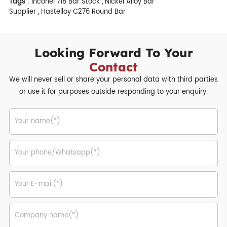
Tags
:
Inconel 718 Bar Stock
,
Nickel Alloy Bar
Supplier
,
Hastelloy C276 Round Bar
Looking Forward To Your
Contact
We will never sell or share your personal data with third parties
or use it for purposes outside responding to your enquiry.