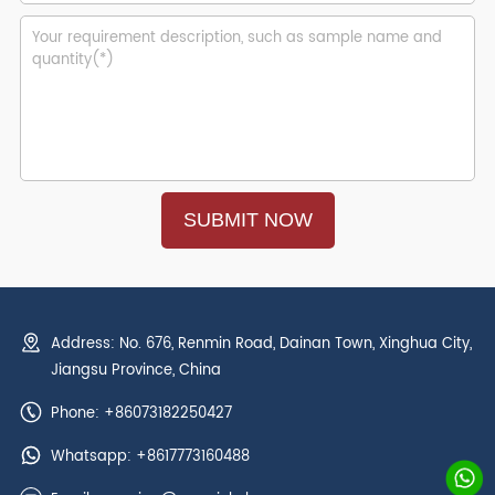
Address: No. 676, Renmin Road, Dainan Town, Xinghua City,
Jiangsu Province, China
Phone: +86073182250427
Whatsapp:
+8617773160488