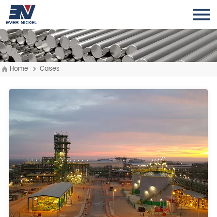
Home
Cases