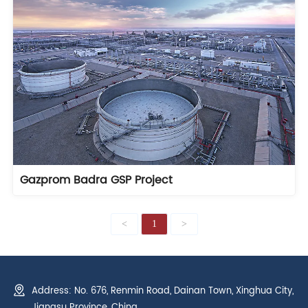
Gazprom Badra GSP Project
<
1
>
Address: No. 676, Renmin Road, Dainan Town, Xinghua City,
Jiangsu Province, China