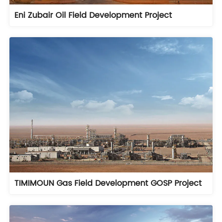
Eni Zubair Oil Field Development Project
TIMIMOUN Gas Field Development GOSP Project