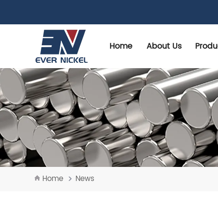
Home
About Us
Produ
Home
News