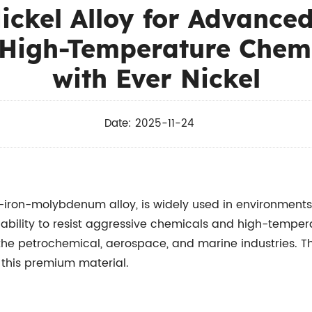
Nickel Alloy for Advance
 High-Temperature Chem
with Ever Nickel
Date: 2025-11-24
iron-molybdenum alloy, is widely used in environments
 ability to resist aggressive chemicals and high-temper
the petrochemical, aerospace, and marine industries. Thi
r this premium material.