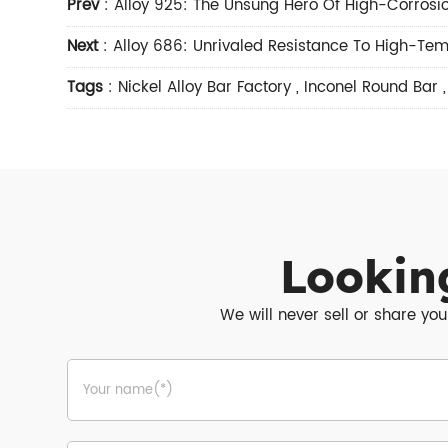
Prev
:
Alloy 925: The Unsung Hero Of High-Corrosio
Next
:
Alloy 686: Unrivaled Resistance To High-Tem
Tags
:
Nickel Alloy Bar Factory
,
Inconel Round Bar
Lookin
We will never sell or share you