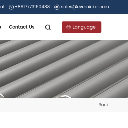
 at
+8617773160488
sales@evernickel.com
s
Contact Us
Language
Back