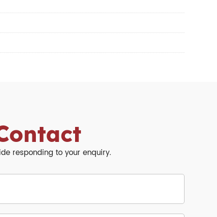
Contact
side responding to your enquiry.