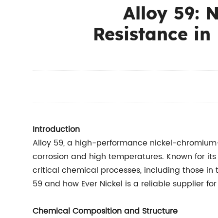
Alloy 59: 
Resistance in
Introduction
Alloy 59, a high-performance nickel-chromium-
corrosion and high temperatures. Known for its
critical chemical processes, including those in 
59 and how Ever Nickel is a reliable supplier fo
Chemical Composition and Structure