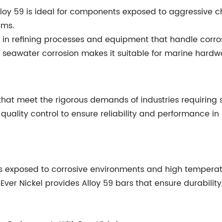
loy 59 is ideal for components exposed to aggressive c
ems.
d in refining processes and equipment that handle corr
o seawater corrosion makes it suitable for marine hardwa
s that meet the rigorous demands of industries requiring
t quality control to ensure reliability and performance 
ions exposed to corrosive environments and high tempera
Ever Nickel provides Alloy 59 bars that ensure durability