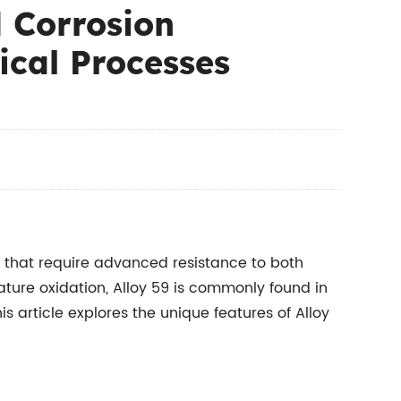
d Corrosion
ical Processes
 that require advanced resistance to both
ature oxidation, Alloy 59 is commonly found in
s article explores the unique features of Alloy