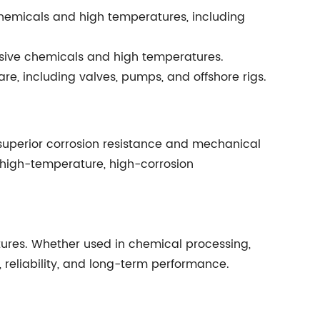
hemicals and high temperatures, including
osive chemicals and high temperatures.
re, including valves, pumps, and offshore rigs.
 superior corrosion resistance and mechanical
in high-temperature, high-corrosion
tures. Whether used in chemical processing,
, reliability, and long-term performance.