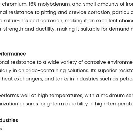
22% chromium, 16% molybdenum, and small amounts of ir
l resistance to pitting and crevice corrosion, particular
 sulfur-induced corrosion, making it an excellent choic
ior strength and ductility, making it suitable for deman
erformance
onal resistance to a wide variety of corrosive environments
larly in chloride-containing solutions. Its superior resi
, heat exchangers, and tanks in industries such as pet
 59 performs well at high temperatures, with a maximum s
rburization ensures long-term durability in high-tempera
dustries
s: