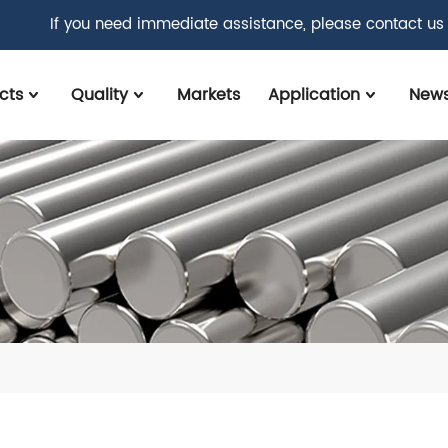
If you need immediate assistance, please contact us
cts
Quality
Markets
Application
New