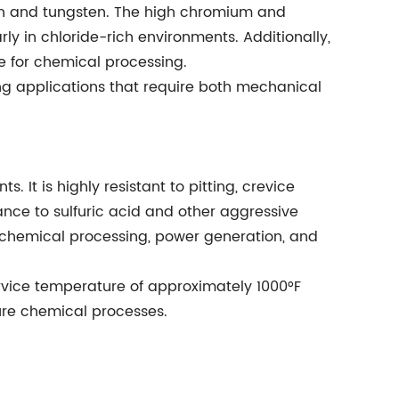
on and tungsten. The high chromium and
ly in chloride-rich environments. Additionally,
e for chemical processing.
ding applications that require both mechanical
. It is highly resistant to pitting, crevice
stance to sulfuric acid and other aggressive
rochemical processing, power generation, and
ervice temperature of approximately 1000°F
ture chemical processes.