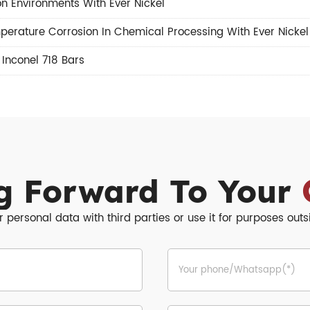
n Environments With Ever Nickel
perature Corrosion In Chemical Processing With Ever Nickel
,
Inconel 718 Bars
g Forward To Your
r personal data with third parties or use it for purposes out