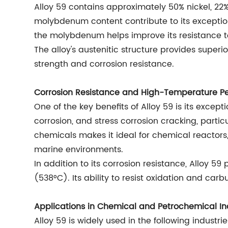
Alloy 59 contains approximately 50% nickel, 
molybdenum content contribute to its exceptiona
the molybdenum helps improve its resistance to
The alloy's austenitic structure provides super
strength and corrosion resistance.
Corrosion Resistance and High-Temperature P
One of the key benefits of Alloy 59 is its excepti
corrosion, and stress corrosion cracking, particu
chemicals makes it ideal for chemical reactors
marine environments.
In addition to its corrosion resistance, Alloy
(538°C). Its ability to resist oxidation and ca
Applications in Chemical and Petrochemical In
Alloy 59 is widely used in the following industrie