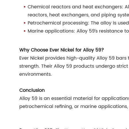
Chemical reactors and heat exchangers: Al
reactors, heat exchangers, and piping syst
Petrochemical processing: The alloy is use
Marine applications: Alloy 59’s resistance t
Why Choose Ever Nickel for Alloy 59?
Ever Nickel provides high-quality Alloy 59 bar
strength. Their Alloy 59 products undergo stric
environments.
Conclusion
Alloy 59 is an essential material for applicat
petrochemical refining, or marine applications, 