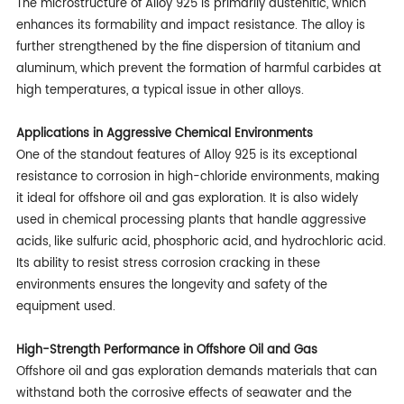
The microstructure of Alloy 925 is primarily austenitic, which
enhances its formability and impact resistance. The alloy is
further strengthened by the fine dispersion of titanium and
aluminum, which prevent the formation of harmful carbides at
high temperatures, a typical issue in other alloys.
Applications in Aggressive Chemical Environments
One of the standout features of Alloy 925 is its exceptional
resistance to corrosion in high-chloride environments, making
it ideal for offshore oil and gas exploration. It is also widely
used in chemical processing plants that handle aggressive
acids, like sulfuric acid, phosphoric acid, and hydrochloric acid.
Its ability to resist stress corrosion cracking in these
environments ensures the longevity and safety of the
equipment used.
High-Strength Performance in Offshore Oil and Gas
Offshore oil and gas exploration demands materials that can
withstand both the corrosive effects of seawater and the