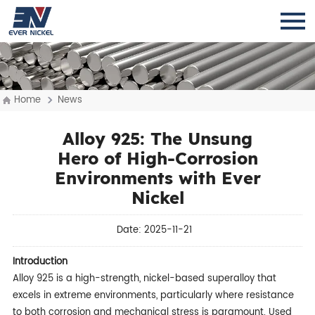
Home
News
Alloy 925: The Unsung
Hero of High-Corrosion
Environments with Ever
Nickel
Date: 2025-11-21
Introduction
Alloy 925 is a high-strength, nickel-based superalloy that
excels in extreme environments, particularly where resistance
to both corrosion and mechanical stress is paramount. Used