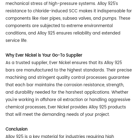
mechanical stress of high-pressure systems. Alloy 925’s
resistance to chloride-induced SCC makes it indispensable for
components like riser pipes, subsea valves, and pumps. These
components are subjected to extreme environmental
conditions, and Alloy 925 ensures reliability and extended
service life.
Why Ever Nickel is Your Go-To Supplier
As a trusted supplier, Ever Nickel ensures that its Alloy 925
bars are manufactured to the highest standards. Their precise
machining and stringent quality control processes guarantee
that each bar maintains the corrosion resistance, strength,
and durability needed for the harshest applications. Whether
you're working in offshore oil extraction or handling aggressive
chemical processes, Ever Nickel provides Alloy 925 products
that will meet the demanding needs of your project.
Conclusion
Alloy 925 is a key material for industries requiring high