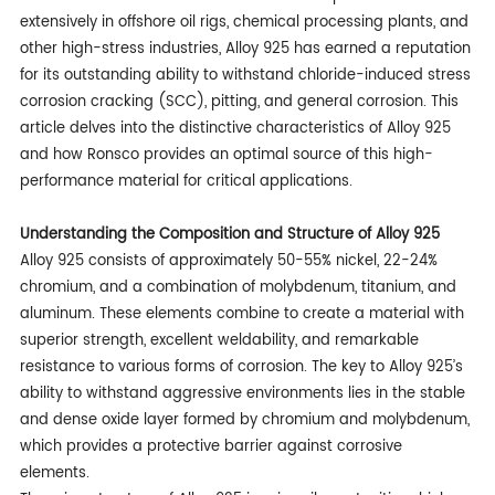
extensively in offshore oil rigs, chemical processing plants, and
other high-stress industries, Alloy 925 has earned a reputation
for its outstanding ability to withstand chloride-induced stress
corrosion cracking (SCC), pitting, and general corrosion. This
article delves into the distinctive characteristics of Alloy 925
and how Ronsco provides an optimal source of this high-
performance material for critical applications.
Understanding the Composition and Structure of Alloy 925
Alloy 925 consists of approximately 50-55% nickel, 22-24%
chromium, and a combination of molybdenum, titanium, and
aluminum. These elements combine to create a material with
superior strength, excellent weldability, and remarkable
resistance to various forms of corrosion. The key to Alloy 925’s
ability to withstand aggressive environments lies in the stable
and dense oxide layer formed by chromium and molybdenum,
which provides a protective barrier against corrosive
elements.