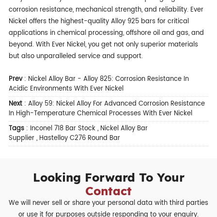
corrosion resistance, mechanical strength, and reliability. Ever
Nickel offers the highest-quality Alloy 925 bars for critical
applications in chemical processing, offshore oil and gas, and
beyond. With Ever Nickel, you get not only superior materials
but also unparalleled service and support.
Prev
:
Nickel Alloy Bar - Alloy 825: Corrosion Resistance In
Acidic Environments With Ever Nickel
Next
:
Alloy 59: Nickel Alloy For Advanced Corrosion Resistance
In High-Temperature Chemical Processes With Ever Nickel
Tags
:
Inconel 718 Bar Stock
,
Nickel Alloy Bar
Supplier
,
Hastelloy C276 Round Bar
Looking Forward To Your
Contact
We will never sell or share your personal data with third parties
or use it for purposes outside responding to your enquiry.