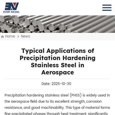
Home
News
Typical Applications of
Precipitation Hardening
Stainless Steel in
Aerospace
Date: 2025-10-30
Precipitation hardening stainless steel (PHSS) is widely used in
the aerospace field due to its excellent strength, corrosion
resistance, and good machinability. This type of material forms
fine precipitated phases through heat treatment, significantly