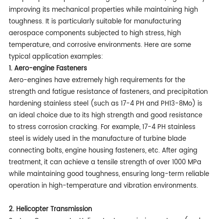
improving its mechanical properties while maintaining high
toughness. It is particularly suitable for manufacturing
aerospace components subjected to high stress, high
temperature, and corrosive environments. Here are some
typical application examples:
1. Aero-engine Fasteners
Aero-engines have extremely high requirements for the
strength and fatigue resistance of fasteners, and precipitation
hardening stainless steel (such as 17-4 PH and PH13-8Mo) is
an ideal choice due to its high strength and good resistance
to stress corrosion cracking. For example, 17-4 PH stainless
steel is widely used in the manufacture of turbine blade
connecting bolts, engine housing fasteners, etc. After aging
treatment, it can achieve a tensile strength of over 1000 MPa
while maintaining good toughness, ensuring long-term reliable
operation in high-temperature and vibration environments.
2. Helicopter Transmission