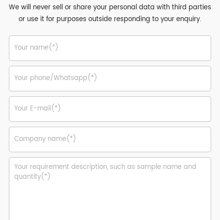
We will never sell or share your personal data with third parties
or use it for purposes outside responding to your enquiry.