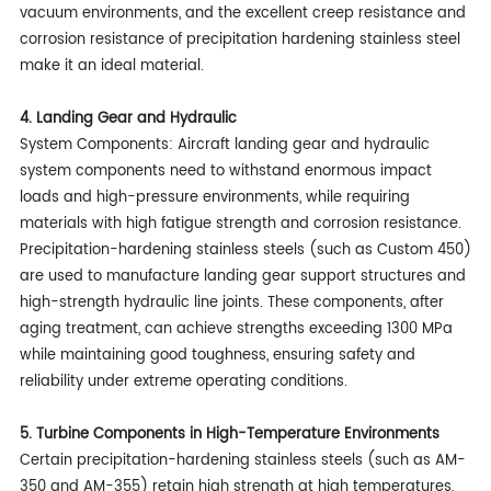
vacuum environments, and the excellent creep resistance and
corrosion resistance of precipitation hardening stainless steel
make it an ideal material.
4. Landing Gear and Hydraulic
System Components: Aircraft landing gear and hydraulic
system components need to withstand enormous impact
loads and high-pressure environments, while requiring
materials with high fatigue strength and corrosion resistance.
Precipitation-hardening stainless steels (such as Custom 450)
are used to manufacture landing gear support structures and
high-strength hydraulic line joints. These components, after
aging treatment, can achieve strengths exceeding 1300 MPa
while maintaining good toughness, ensuring safety and
reliability under extreme operating conditions.
5. Turbine Components in High-Temperature Environments
Certain precipitation-hardening stainless steels (such as AM-
350 and AM-355) retain high strength at high temperatures,