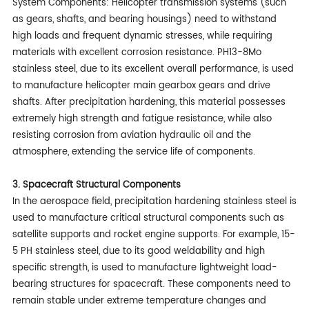
System Components: Helicopter transmission systems (such
as gears, shafts, and bearing housings) need to withstand
high loads and frequent dynamic stresses, while requiring
materials with excellent corrosion resistance. PH13-8Mo
stainless steel, due to its excellent overall performance, is used
to manufacture helicopter main gearbox gears and drive
shafts. After precipitation hardening, this material possesses
extremely high strength and fatigue resistance, while also
resisting corrosion from aviation hydraulic oil and the
atmosphere, extending the service life of components.
3. Spacecraft Structural Components
In the aerospace field, precipitation hardening stainless steel is
used to manufacture critical structural components such as
satellite supports and rocket engine supports. For example, 15-
5 PH stainless steel, due to its good weldability and high
specific strength, is used to manufacture lightweight load-
bearing structures for spacecraft. These components need to
remain stable under extreme temperature changes and