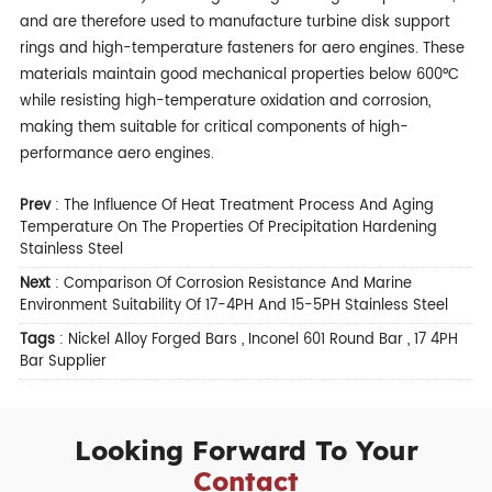
and are therefore used to manufacture turbine disk support
rings and high-temperature fasteners for aero engines. These
materials maintain good mechanical properties below 600°C
while resisting high-temperature oxidation and corrosion,
making them suitable for critical components of high-
performance aero engines.
Prev
:
The Influence Of Heat Treatment Process And Aging
Temperature On The Properties Of Precipitation Hardening
Stainless Steel
Next
:
Comparison Of Corrosion Resistance And Marine
Environment Suitability Of 17-4PH And 15-5PH Stainless Steel
Tags
:
Nickel Alloy Forged Bars
,
Inconel 601 Round Bar
,
17 4PH
Bar Supplier
Looking Forward To Your
Contact