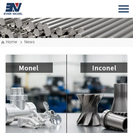
Home
News