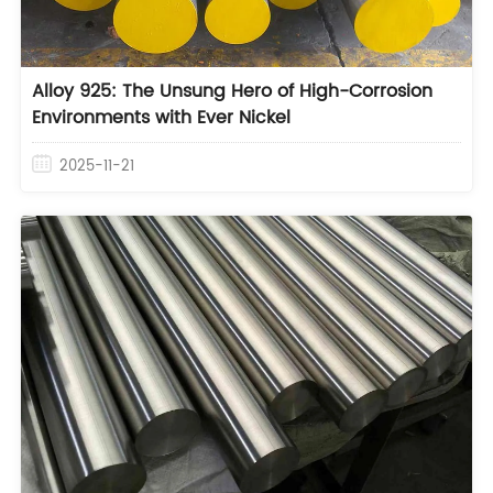
Alloy 925: The Unsung Hero of High-Corrosion
Environments with Ever Nickel
2025-11-21