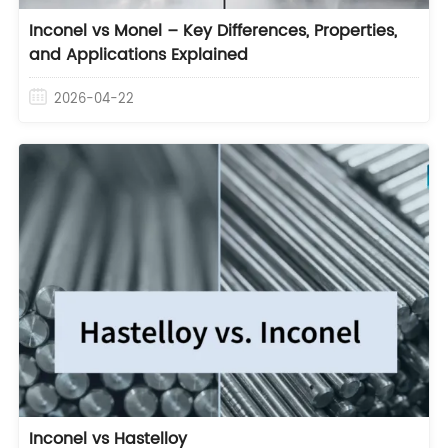
Inconel vs Monel – Key Differences, Properties,
and Applications Explained
2026-04-22
Inconel vs Hastelloy