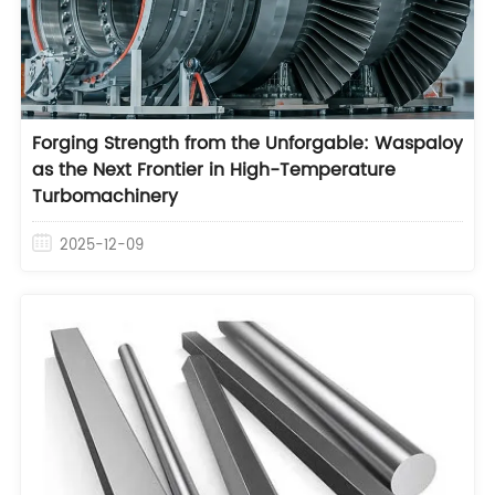
Forging Strength from the Unforgable: Waspaloy
as the Next Frontier in High-Temperature
Turbomachinery
2025-12-09