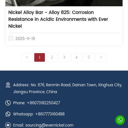
Nickel Alloy Bar - Alloy 825: Corrosion
Resistance in Acidic Environments with Ever
Nickel
2025-11-19
<
1
2
3
4
5
>
Address: No. 676, Renmin Road, Dainan Town, Xinghua City,
Jiangsu Province, China
Phone: +86073182250427
Whatsapp:
+8617773160488
Email:
sourcing@evernickel.com