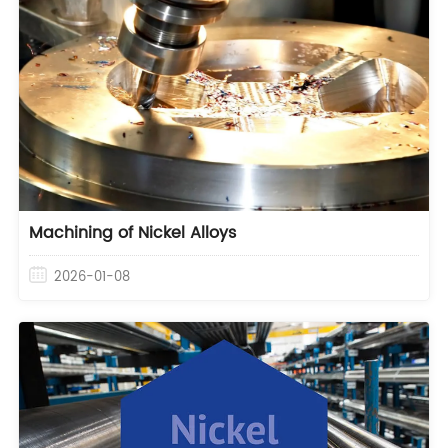
Machining of Nickel Alloys
2026-01-08