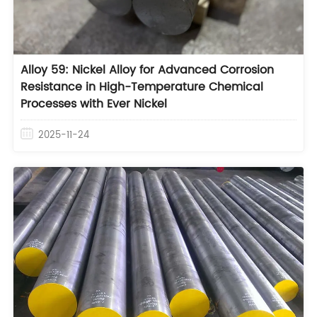
Alloy 59: Nickel Alloy for Advanced Corrosion
Resistance in High-Temperature Chemical
Processes with Ever Nickel
2025-11-24