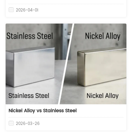
2026-04-01
Nickel Alloy vs Stainless Steel
2026-03-26