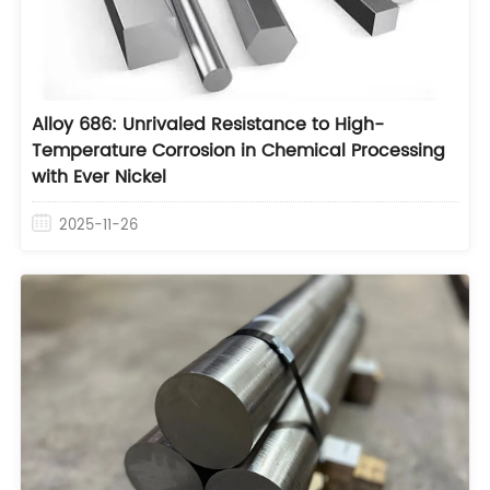
Alloy 686: Unrivaled Resistance to High-
Temperature Corrosion in Chemical Processing
with Ever Nickel
2025-11-26