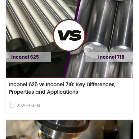
Inconel 625 vs Inconel 718: Key Differences,
Properties and Applications
2026-03-13