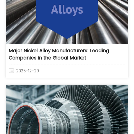
Major Nickel Alloy Manufacturers: Leading
Companies in the Global Market
2025-12-29