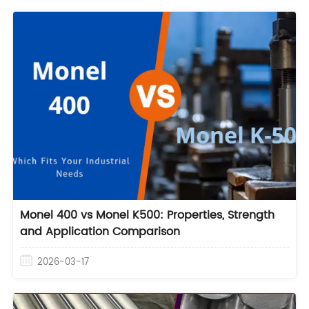
Monel 400 vs Monel K500: Properties, Strength
and Application Comparison
2026-03-17